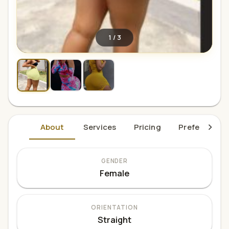
1
/
3
About
Services
Pricing
Preferences
GENDER
Female
ORIENTATION
Straight