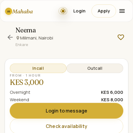
Mahaba
Login
Apply
m
Neema
Milimani, Nairobi
Enkare
Incall
Outcall
FROM · 1 HOUR
KES 3,000
Overnight
KES 6,000
Weekend
KES 8,000
Login to message
Check availability