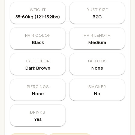
WEIGHT
BUST SIZE
55-60kg (121-132lbs)
32C
HAIR COLOR
HAIR LENGTH
Black
Medium
EYE COLOR
TATTOOS
Dark Brown
None
PIERCINGS
SMOKER
None
No
DRINKS
Yes