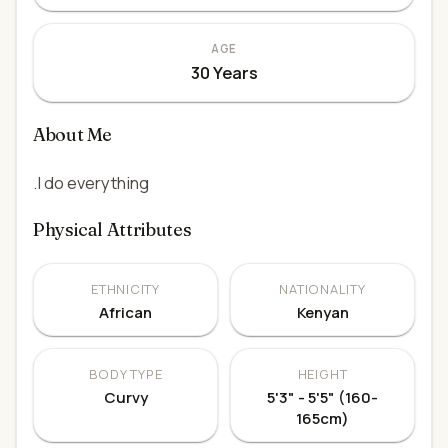
AGE
30 Years
About Me
.I do everything
Physical Attributes
ETHNICITY
NATIONALITY
African
Kenyan
BODY TYPE
HEIGHT
Curvy
5'3" - 5'5" (160-
165cm)