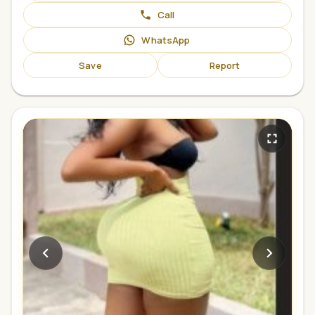
Call
WhatsApp
Save
Report