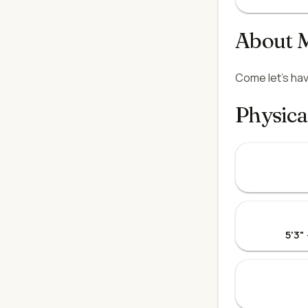
About 
Come let's hav
Physica
5'3"