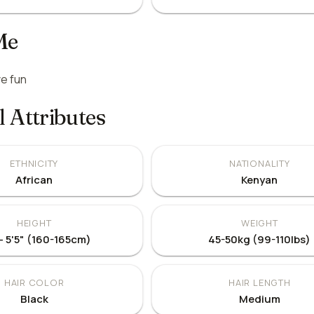
Me
e fun
l Attributes
ETHNICITY
NATIONALITY
African
Kenyan
HEIGHT
WEIGHT
 - 5'5" (160-165cm)
45-50kg (99-110lbs)
HAIR COLOR
HAIR LENGTH
Black
Medium