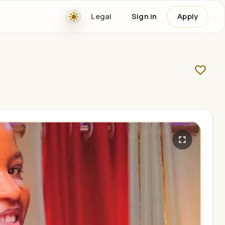
Legal
Sign in
Apply