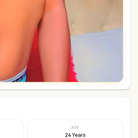
AGE
24 Years