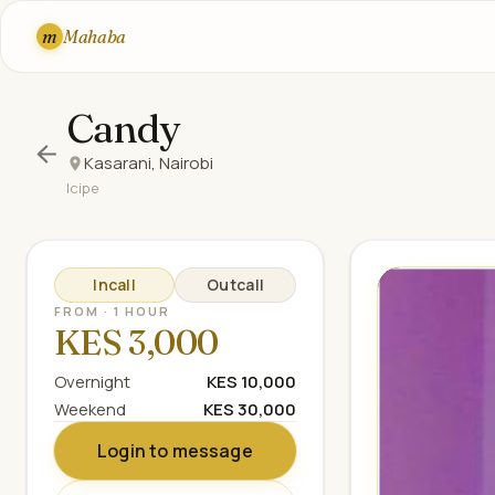
m
Mahaba
Candy
Kasarani, Nairobi
Icipe
Incall
Outcall
FROM · 1 HOUR
KES 3,000
Overnight
KES 10,000
Weekend
KES 30,000
Login to message