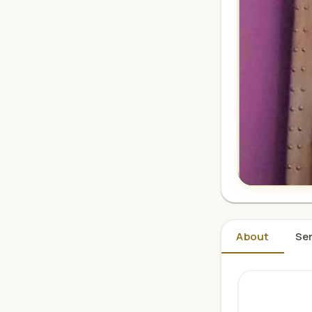
About
Ser