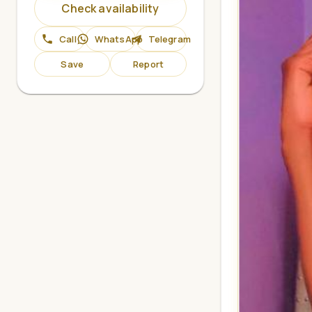
Check availability
Call
WhatsApp
Telegram
Save
Report