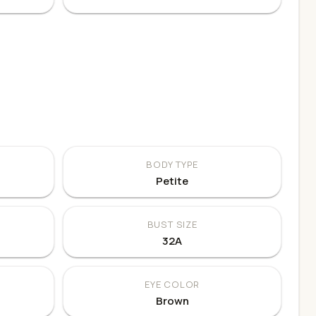
BODY TYPE
Petite
BUST SIZE
32A
EYE COLOR
Brown