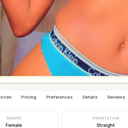
vices
Pricing
Preferences
Details
Reviews
GENDER
ORIENTATION
Female
Straight