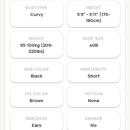
BODY TYPE
HEIGHT
Curvy
5'9" - 5'11" (175-
180cm)
WEIGHT
BUST SIZE
95-100kg (209-
40B
220lbs)
HAIR COLOR
HAIR LENGTH
Black
Short
EYE COLOR
TATTOOS
Brown
None
PIERCINGS
SMOKER
Ears
No