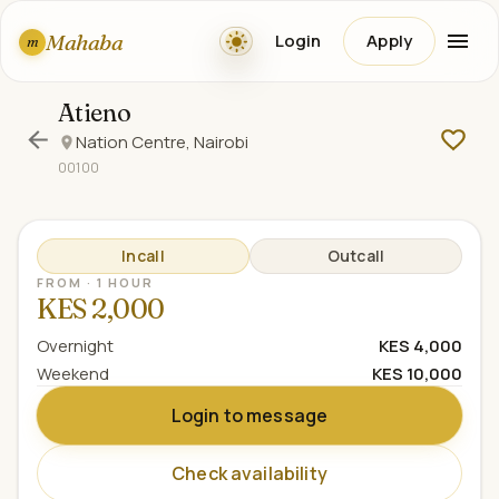
Mahaba
Login
Apply
m
Atieno
Nation Centre, Nairobi
00100
Incall
Outcall
FROM · 1 HOUR
KES 2,000
Overnight
KES 4,000
Weekend
KES 10,000
Login to message
Check availability