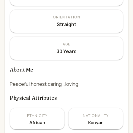
ORIENTATION
Straight
AGE
30 Years
About Me
Peaceful,honest,caring ,,loving
Physical Attributes
ETHNICITY
NATIONALITY
African
Kenyan