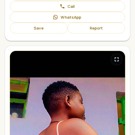
Call
WhatsApp
Save
Report