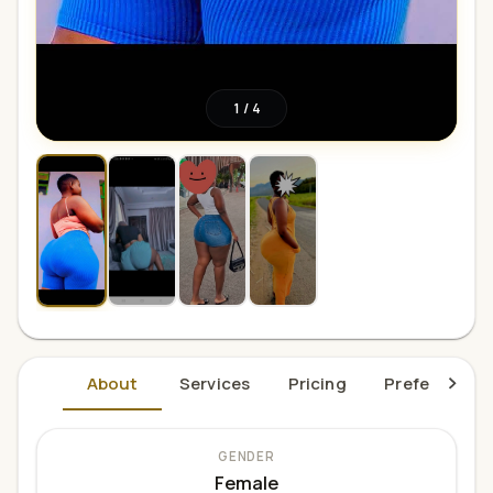
1
/
4
About
Services
Pricing
Preferences
GENDER
Female